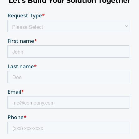
Let’s Build Your Solution Together