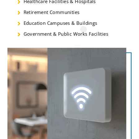
Healthcare Facilities & Hospitals
Retirement Communities
Education Campuses & Buildings
Government & Public Works Facilities