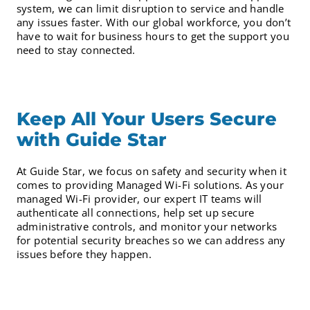
system, we can limit disruption to service and handle
any issues faster. With our global workforce, you don’t
have to wait for business hours to get the support you
need to stay connected.
Keep All Your Users Secure
with Guide Star
At Guide Star, we focus on safety and security when it
comes to providing Managed Wi-Fi solutions. As your
managed Wi-Fi provider, our expert IT teams will
authenticate all connections, help set up secure
administrative controls, and monitor your networks
for potential security breaches so we can address any
issues before they happen.