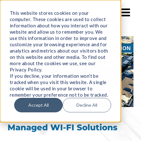
Skip
to
This website stores cookies on your
computer. These cookies are used to collect
content
information about how you interact with our
website and allow us to remember you. We
use this information in order to improve and
customize your browsing experience and for
analytics and metrics about our visitors both
on this website and other media. To find out
more about the cookies we use, see our
Privacy Policy.
If you decline, your information won’t be
tracked when you visit this website. A single
cookie will be used in your browser to
remember your preference not to be tracked.
Accept All
Decline All
Managed WI-FI Solutions