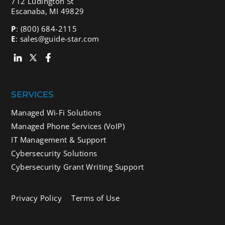
712 Ludington St
Escanaba, MI 49829
P
:
(800) 684-2115
E
:
sales@guide-star.com
SERVICES
Managed Wi-Fi Solutions
Managed Phone Services (VoIP)
IT Management & Support
Cybersecurity Solutions
Cybersecurity Grant Writing Support
Privacy Policy
Terms of Use