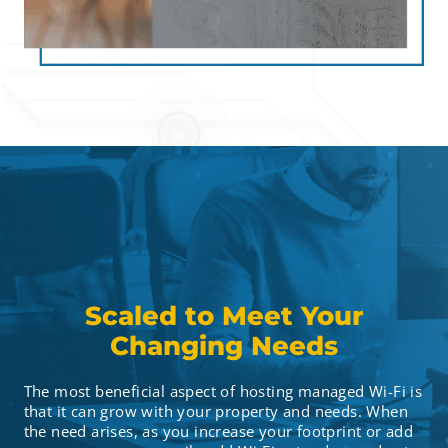
Scaled to Meet Your
Changing Needs
The most beneficial aspect of hosting managed Wi-Fi is
that it can grow with your property and needs. When
the need arises, as you increase your footprint or add