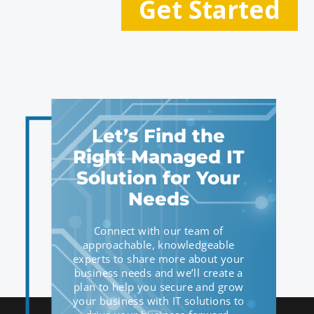
Let’s Find the
Right Managed IT
Solution for Your
Needs
Connect with our team of
approachable, knowledgeable
experts to share more about your
business needs and we’ll create a
plan to help you secure and grow
your business with IT solutions to