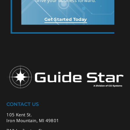
drive your business forward.
Get Started Today
CONTACT US
105 Kent St.
Iron Mountain, MI 49801