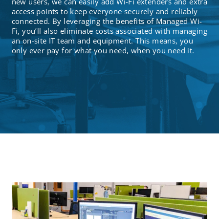
new users, we can easily add Wi-Fi extenders and extra
access points to keep everyone securely and reliably
connected. By leveraging the benefits of Managed Wi-
Fi, you’ll also eliminate costs associated with managing
an on-site IT team and equipment. This means, you
only ever pay for what you need, when you need it.