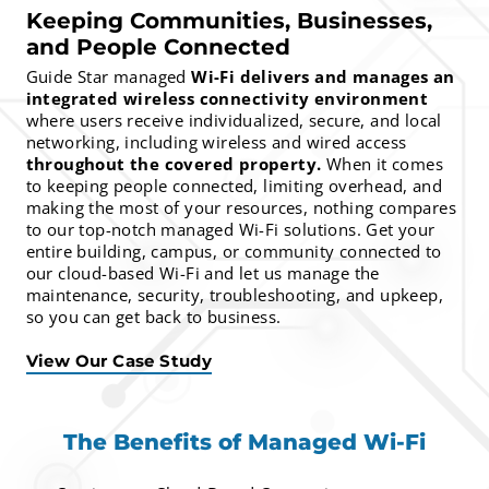
Keeping Communities, Businesses,
and People Connected
Guide Star managed
Wi-Fi delivers and manages an
integrated wireless connectivity environment
where users receive individualized, secure, and local
networking, including wireless and wired access
throughout the covered property.
When it comes
to keeping people connected, limiting overhead, and
making the most of your resources, nothing compares
to our top-notch managed Wi-Fi solutions. Get your
entire building, campus, or community connected to
our cloud-based Wi-Fi and let us manage the
maintenance, security, troubleshooting, and upkeep,
so you can get back to business.
View Our Case Study
The Benefits of Managed Wi-Fi