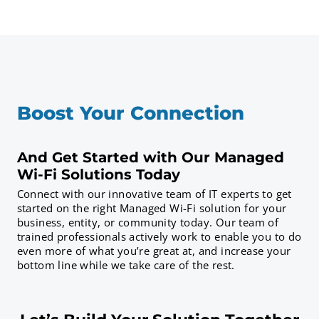
Boost Your Connection
And Get Started with Our Managed
Wi-Fi Solutions Today
Connect with our innovative team of IT experts to get
started on the right Managed Wi-Fi solution for your
business, entity, or community today. Our team of
trained professionals actively work to enable you to do
even more of what you’re great at, and increase your
bottom line while we take care of the rest.