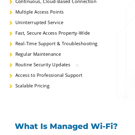
Continuous, Cloud-Based Connection
Multiple Access Points
Uninterrupted Service
Fast, Secure Access Property-Wide
Real-Time Support & Troubleshooting
Regular Maintenance
Routine Security Updates
Access to Professional Support
Scalable Pricing
What Is Managed Wi-Fi?