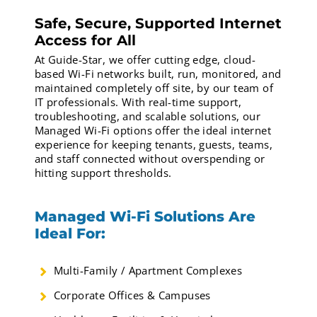
Safe, Secure, Supported Internet
Access for All
At Guide-Star, we offer cutting edge, cloud-
based Wi-Fi networks built, run, monitored, and
maintained completely off site, by our team of
IT professionals. With real-time support,
troubleshooting, and scalable solutions, our
Managed Wi-Fi options offer the ideal internet
experience for keeping tenants, guests, teams,
and staff connected without overspending or
hitting support thresholds.
Managed Wi-Fi Solutions Are
Ideal For:
Multi-Family / Apartment Complexes
Corporate Offices & Campuses