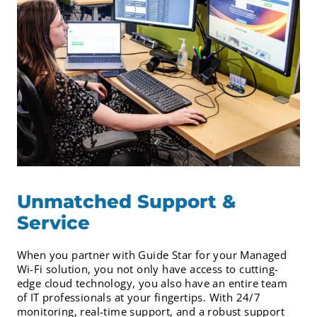
Unmatched Support &
Service
When you partner with Guide Star for your Managed
Wi-Fi solution, you not only have access to cutting-
edge cloud technology, you also have an entire team
of IT professionals at your fingertips. With 24/7
monitoring, real-time support, and a robust support