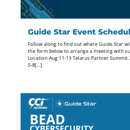
Guide Star Event Schedu
Follow along to find out where Guide Star wil
the form below to arrange a meeting with ou
Location Aug 11-13 Telarus Partner Summit 
5-8[...]