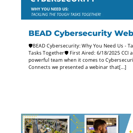
BEAD Cybersecurity Web
🛡️BEAD Cybersecurity: Why You Need Us - Ta
Tasks Together🛡️ First Aired: 6/18/2025 CCI 
powerful team when it comes to Cybersecuri
Connects we presented a webinar that[...]