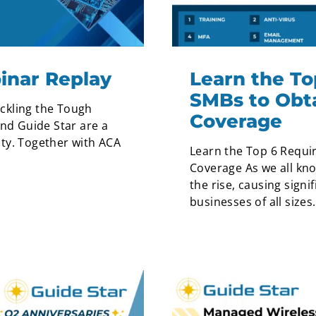
inar Replay
Learn the To
SMBs to Obt
ckling the Tough
Coverage
and Guide Star are a
ty. Together with ACA
Learn the Top 6 Requi
Coverage As we all kn
the rise, causing signi
businesses of all sizes.