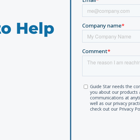
to Help