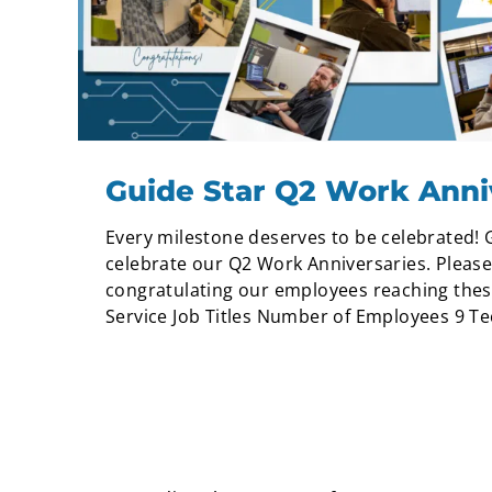
Guide Star Q2 Work Anni
Every milestone deserves to be celebrated! 
celebrate our Q2 Work Anniversaries. Please 
congratulating our employees reaching thes
Service Job Titles Number of Employees 9 Tech