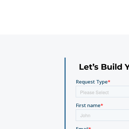
Let’s Build 