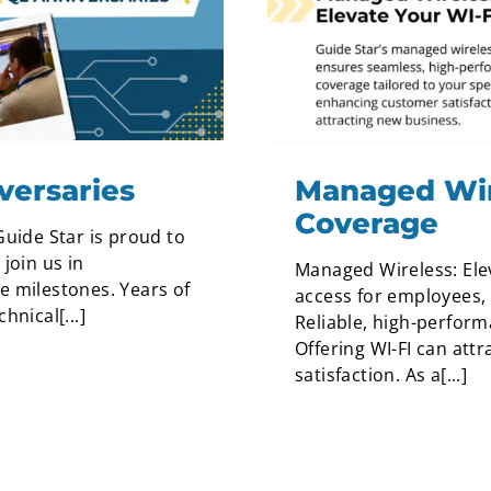
versaries
Managed Wire
Coverage
Guide Star is proud to
join us in
Managed Wireless: Ele
e milestones. Years of
access for employees, 
nical[...]
Reliable, high-performa
Offering WI-FI can at
satisfaction. As a[...]