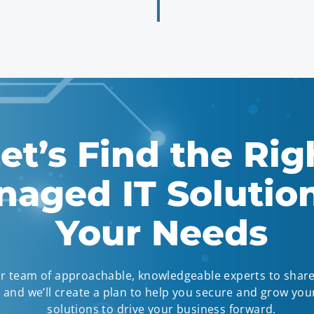
et’s Find the Rig
aged IT Solution
Your Needs
r team of approachable, knowledgeable experts to shar
and we’ll create a plan to help you secure and grow your
solutions to drive your business forward.