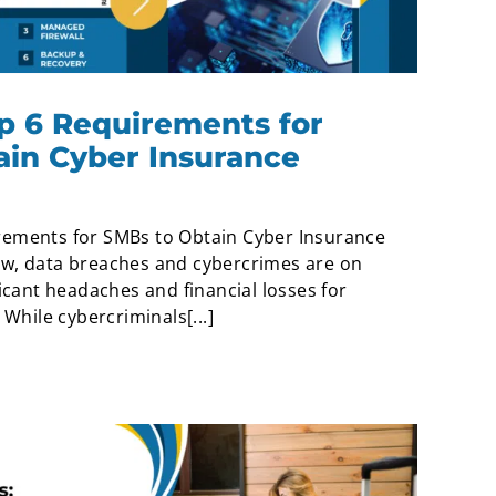
p 6 Requirements for
ain Cyber Insurance
rements for SMBs to Obtain Cyber Insurance
ow, data breaches and cybercrimes are on
ficant headaches and financial losses for
 While cybercriminals[...]