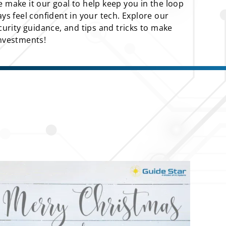
 make it our goal to help keep you in the loop
ays feel confident in your tech. Explore our
ecurity guidance, and tips and tricks to make
investments!