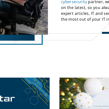
cybersecurity
partner, we
on the latest, so you alw
expert articles, IT and s
the most out of your IT 