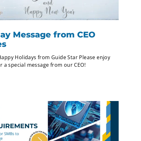
iday Message from CEO
es
appy Holidays from Guide Star Please enjoy
ar a special message from our CEO!