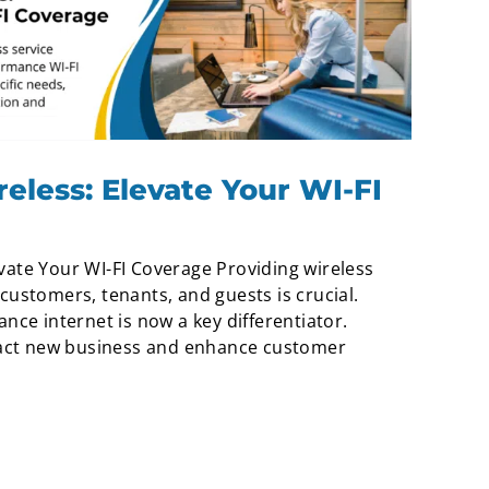
less: Elevate Your WI-FI
vate Your WI-FI Coverage Providing wireless
customers, tenants, and guests is crucial.
nce internet is now a key differentiator.
tract new business and enhance customer