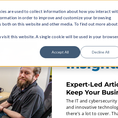
ies are used to collect information about how you interact wi
formation in order to improve and customize your browsing
About
Managed Wi-Fi
Business Servi
rs both on this website and other media. To find out more about
visit this website. A single cookie will be used in your browse
Accept All
Decline All
Insigh
Expert-Led Arti
Keep Your Busi
The IT and cybersecurity
and innovative technolog
there’s a lot to cover. T