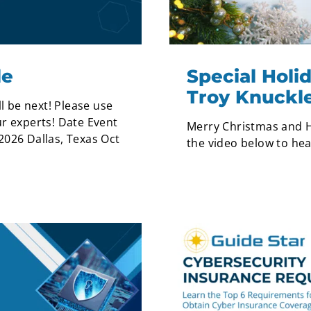
le
Special Hol
Troy Knuckl
l be next! Please use
r experts! Date Event
Merry Christmas and H
2026 Dallas, Texas Oct
the video below to he