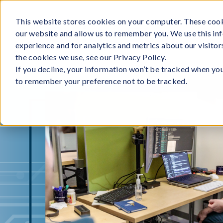
Skip
to
This website stores cookies on your computer. These cook
our website and allow us to remember you. We use this in
content
experience and for analytics and metrics about our visito
the cookies we use, see our Privacy Policy.
If you decline, your information won’t be tracked when you 
to remember your preference not to be tracked.