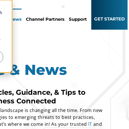
th
GET STARTED
ces
News
Channel Partners
Support
r
ts & News
cles, Guidance, & Tips to
ness Connected
 landscape is changing all the time. From new
ies to emerging threats to best practices,
hat’s where we come in! As your trusted
IT
and