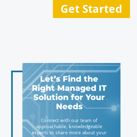
Let’s Find the
Right Managed IT
Solution for Your
Needs
Connect with our team of
approachable, knowledgeable
experts to share more about your