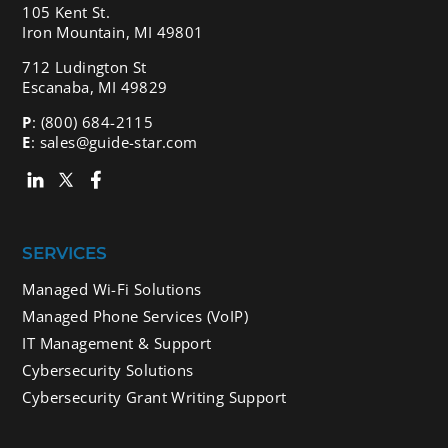
105 Kent St.
Iron Mountain, MI 49801
712 Ludington St
Escanaba, MI 49829
P
:
(800) 684-2115
E
:
sales@guide-star.com
SERVICES
Managed Wi-Fi Solutions
Managed Phone Services (VoIP)
IT Management & Support
Cybersecurity Solutions
Cybersecurity Grant Writing Support