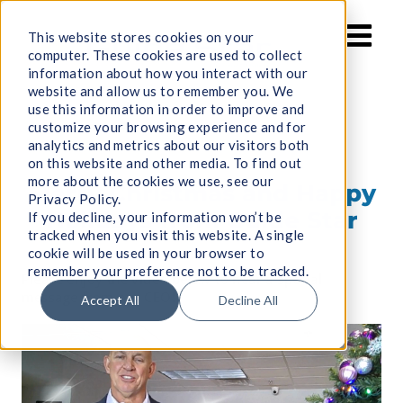
Skip
to
This website stores cookies on your
computer. These cookies are used to collect
content
information about how you interact with our
website and allow us to remember you. We
use this information in order to improve and
customize your browsing experience and for
analytics and metrics about our visitors both
on this website and other media. To find out
more about the cookies we use, see our
Merry Christmas and Happy
Privacy Policy.
Holidays from Guide Star
If you decline, your information won’t be
tracked when you visit this website. A single
cookie will be used in your browser to
remember your preference not to be tracked.
Please enjoy the video below to hear a special
message from our CEO!
Accept All
Decline All