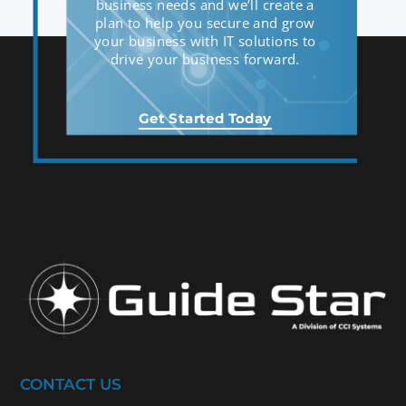
business needs and we’ll create a
plan to help you secure and grow
your business with IT solutions to
drive your business forward.
Get Started Today
CONTACT US