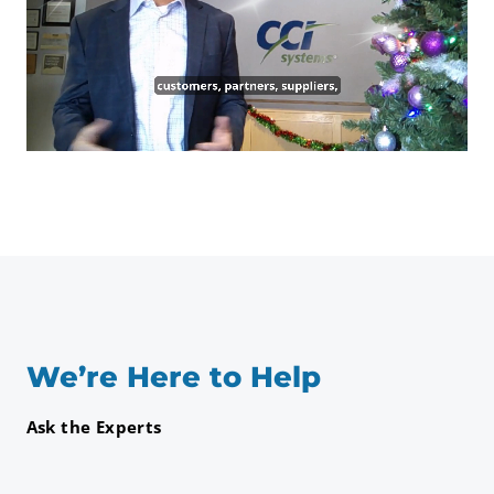
We’re Here to Help
Ask the Experts