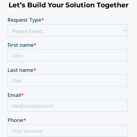
Let’s Build Your Solution Together