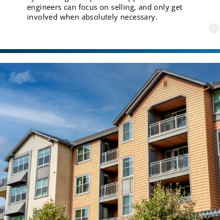
engineers can focus on selling, and only get
involved when absolutely necessary.