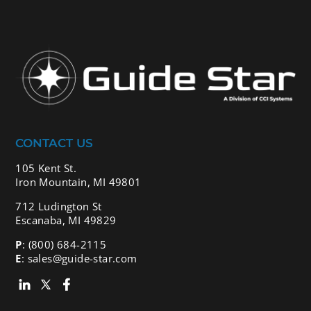
CONTACT US
105 Kent St.
Iron Mountain, MI 49801
712 Ludington St
Escanaba, MI 49829
P
:
(800) 684-2115
E
:
sales@guide-star.com