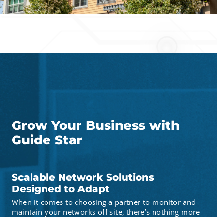
Grow Your Business with
Guide Star
Scalable Network Solutions
Designed to Adapt
When it comes to choosing a partner to monitor and
maintain your networks off site, there’s nothing more