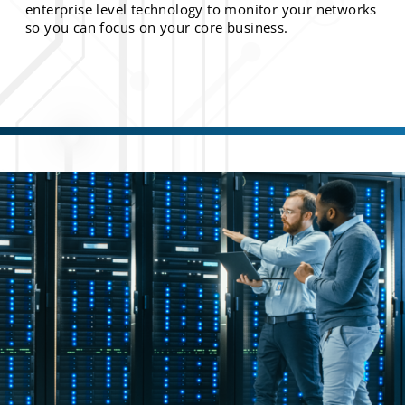
enterprise level technology to monitor your networks
so you can focus on your core business.