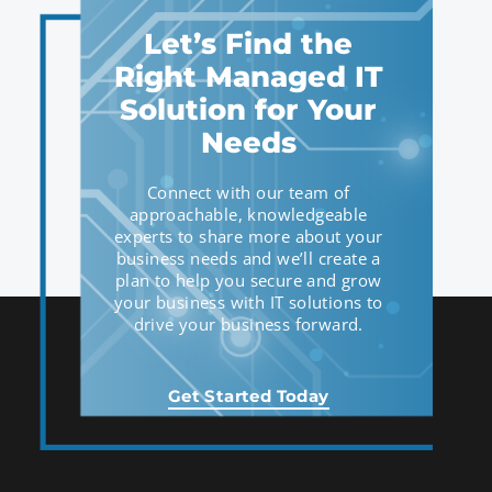
Let’s Find the
Right Managed IT
Solution for Your
Needs
Connect with our team of
approachable, knowledgeable
experts to share more about your
business needs and we’ll create a
plan to help you secure and grow
your business with IT solutions to
drive your business forward.
Get Started Today