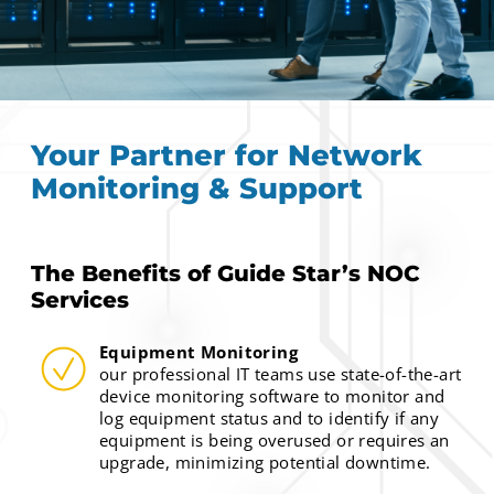
Your Partner for Network
Monitoring & Support
The Benefits of Guide Star’s NOC
Services
Equipment Monitoring
our professional IT teams use state-of-the-art
device monitoring software to monitor and
log equipment status and to identify if any
equipment is being overused or requires an
upgrade, minimizing potential downtime.