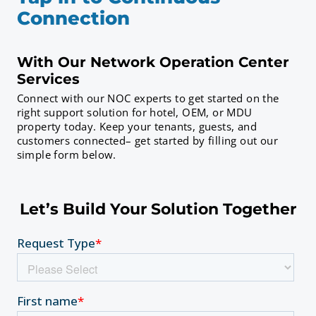
Connection
With Our Network Operation Center
Services
Connect with our NOC experts to get started on the
right support solution for hotel, OEM, or MDU
property today. Keep your tenants, guests, and
customers connected– get started by filling out our
simple form below.
Let’s Build Your Solution Together