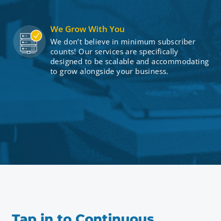
We Grow With You
We don’t believe in minimum subscriber
counts! Our services are specifically
designed to be scalable and accommodating
to grow alongside your business.
Tap in to Continuous