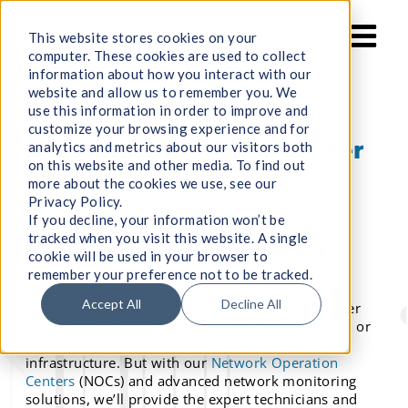
Skip
to
This website stores cookies on your
computer. These cookies are used to collect
content
information about how you interact with our
website and allow us to remember you. We
use this information in order to improve and
customize your browsing experience and for
Network Operation Center
analytics and metrics about our visitors both
on this website and other media. To find out
(NOC)
more about the cookies we use, see our
Privacy Policy.
If you decline, your information won’t be
tracked when you visit this website. A single
Advanced Network Monitoring
cookie will be used in your browser to
Solutions
remember your preference not to be tracked.
Accept All
Decline All
At Guide Star, we understand that you’ve got other
crucial tasks to cover and there isn’t always room or
resources to constantly monitor your IT
infrastructure. But with our
Network Operation
Centers
(NOCs) and advanced network monitoring
solutions, we’ll provide the expert technicians and