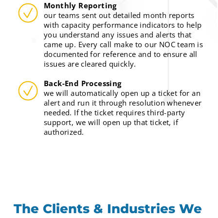
Monthly Reporting
our teams sent out detailed month reports
with capacity performance indicators to help
you understand any issues and alerts that
came up. Every call make to our NOC team is
documented for reference and to ensure all
issues are cleared quickly.
Back-End Processing
we will automatically open up a ticket for an
alert and run it through resolution whenever
needed. If the ticket requires third-party
support, we will open up that ticket, if
authorized.
The Clients & Industries We