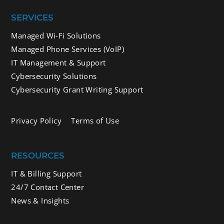
SERVICES
Managed Wi-Fi Solutions
Managed Phone Services (VoIP)
IT Management & Support
Cybersecurity Solutions
Cybersecurity Grant Writing Support
Privacy Policy
Terms of Use
RESOURCES
IT & Billing Support
24/7 Contact Center
News & Insights