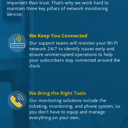
important than trust. That’s why we work hard to
maintain three key pillars of network monitoring
service:
We Keep You Connected
Our support teams will monitor your WI-FI
network 24/7 to identify issues early and
ensure uninterrupted operations to help
your subscribers stay connected around the
clock.
We Bring the Right Tools
Our monitoring solutions include the
ticketing, monitoring, and phone system, so
you don’t have to equip and manage
everything on your own.