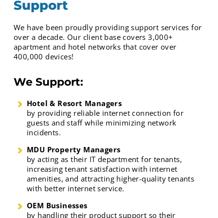
Support
We have been proudly providing support services for
over a decade. Our client base covers 3,000+
apartment and hotel networks that cover over
400,000 devices!
We Support:
Hotel & Resort Managers
by providing reliable internet connection for
guests and staff while minimizing network
incidents.
MDU Property Managers
by acting as their IT department for tenants,
increasing tenant satisfaction with internet
amenities, and attracting higher-quality tenants
with better internet service.
OEM Businesses
by handling their product support so their