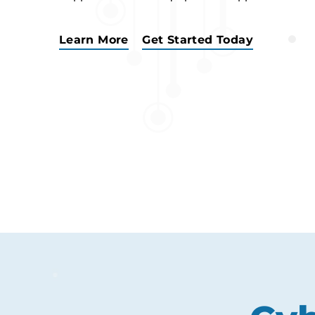
Learn More
Get Started Today