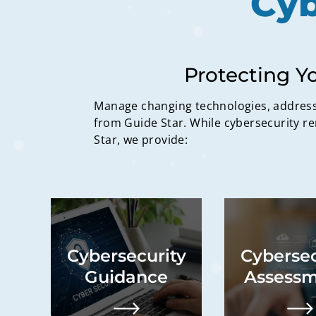
Cyb
Protecting Y
Manage changing technologies, address 
from Guide Star. While cybersecurity re
Star, we provide:
Advisory services,
Identificat
explanatory material
security g
Cybersecurity
Cybersec
development, impact
comprehensiv
analysis, existing
of organizatio
Guidance
Assessm
system review,
tailored ro
vulnerability review,
including 
growth and expansion
recommenda