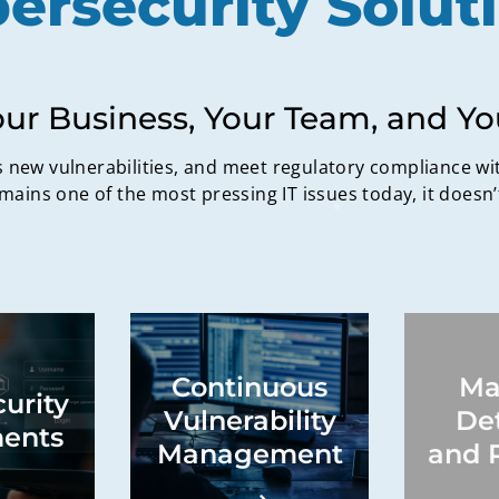
ersecurity Solut
our Business, Your Team, and Y
new vulnerabilities, and meet regulatory compliance wi
mains one of the most pressing IT issues today, it doesn’
ion of
Vulnerability
Continuous
Ma
aps,
identification,
urity
e review
vulnerability
Secur
Vulnerability
De
nal risk,
assessment, migration
detect
ents
admaps
processes, system
miti
Management
and 
tech
monitoring, application
mi
tions,
monitoring, network