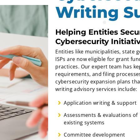
Writing S
Helping Entities Sec
Cybersecurity Initiati
Entities like municipalities, stat
ISPs are now eligible for grant f
practices. Our expert team has kep
requirements, and filing processes
cybersecurity expansion plans th
writing advisory services include:
Application writing & support
Assessments & evaluations of
existing systems
Committee development