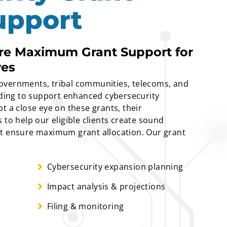
upport
ure Maximum Grant Support for
ves
e governments, tribal communities, telecoms, and
unding to support enhanced cybersecurity
t a close eye on these grants, their
 to help our eligible clients create sound
at ensure maximum grant allocation. Our grant
Cybersecurity expansion planning
Impact analysis & projections
Filing & monitoring