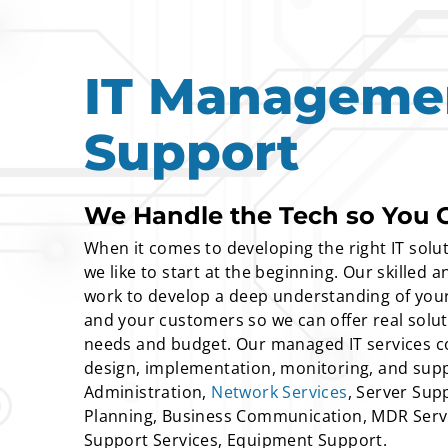
IT Manageme
Support
We Handle the Tech so You 
When it comes to developing the right IT solut
we like to start at the beginning. Our skilled
work to develop a deep understanding of your
and your customers so we can offer real solu
needs and budget. Our managed IT services co
design, implementation, monitoring, and supp
Administration,
Network Services
, Server Supp
Planning, Business Communication, MDR Serv
Support Services, Equipment Support.