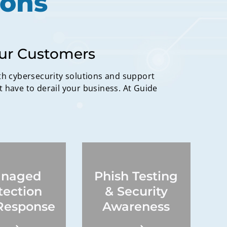
ions
our Customers
th cybersecurity solutions and support
t have to derail your business. At Guide
naged
Phish Testing
Continuous testing
ity incident
campaigns,
tection
& Security
ion, incident
comprehensive
gation, risk
reporting, quick
Response
Awareness
tigation.
training access,
compliance.