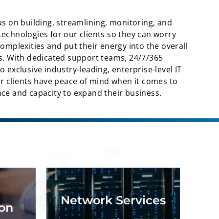
us on building, streamlining, monitoring, and
echnologies for our clients so they can worry
complexities and put their energy into the overall
ss. With dedicated support teams, 24/7/365
 exclusive industry-leading, enterprise-level IT
ur clients have peace of mind when it comes to
ce and capacity to expand their business.
n, M365
Network assessment and
 testing
optimization, network design,
Network Services
t, data
network build, network
ion
rations.
maintenance.