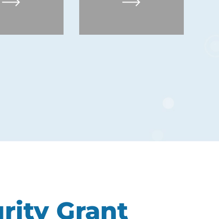
rity Grant