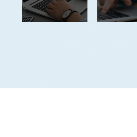
planning.
complian