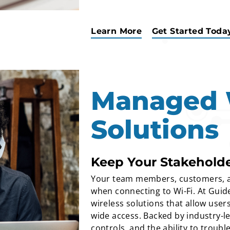
Learn More
Get Started Toda
Managed 
Solutions
Keep Your Stakehold
Your team members, customers, a
when connecting to Wi-Fi. At Guid
wireless solutions that allow user
wide access. Backed by industry-
controls, and the ability to troub