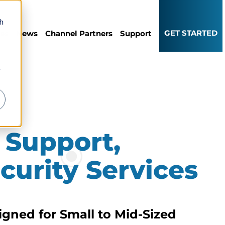
th
GET STARTED
ces
News
Channel Partners
Support
r
 Support,
curity Services
gned for Small to Mid-Sized