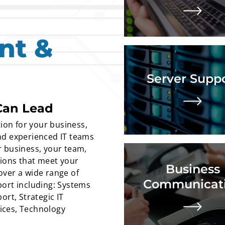
Lear
nt &
Remote patching, moni
data backup, disaster r
business continuity ass
Server Supp
cybersecurity anal
implementation, comp
Can Lead
Lear
ion for your business,
 and experienced IT teams
 business, your team,
Audio and video p
tions that meet your
Business
recommend
ver a wide range of
implementati
Communicat
ort including: Systems
maint
ort, Strategic IT
Lear
ices, Technology