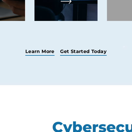
ce.
monitoring.
Learn More
Get Started Today
Cybersecu