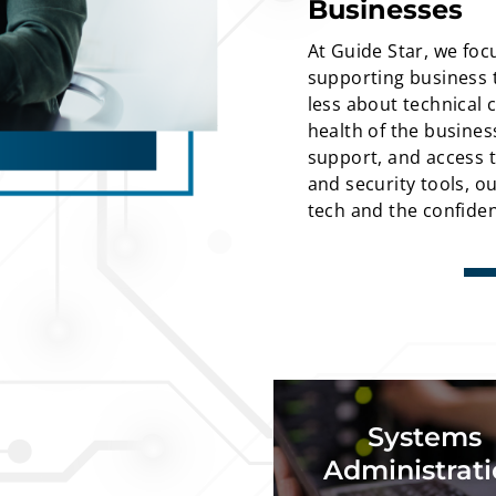
Businesses
At Guide Star, we foc
supporting business t
less about technical 
health of the busine
support, and access to
and security tools, o
tech and the confiden
Microsoft server admi
Systems
admin, server backups,
& storage managemen
Administrat
mig