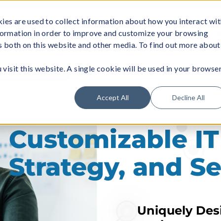
ies are used to collect information about how you interact wi
formation in order to improve and customize your browsing
About
Managed Wi-Fi
Business Servi
rs both on this website and other media. To find out more about
visit this website. A single cookie will be used in your browse
Accept All
Decline All
Customizable IT
Strategy, and Se
Uniquely Desi