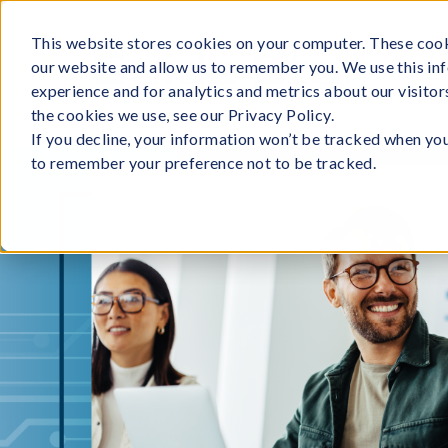
Skip
to
This website stores cookies on your computer. These cook
our website and allow us to remember you. We use this in
content
experience and for analytics and metrics about our visito
the cookies we use, see our Privacy Policy.
If you decline, your information won’t be tracked when you 
to remember your preference not to be tracked.