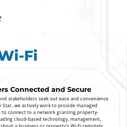
y
Wi-Fi
ers Connected and Secure
nd stakeholders seek out ease and convenience
e Star, we actively work to provide managed
s to connect to a network granting property-
leading cloud-based technology, management,
leshoot a business or property’s Wi-Fi remotely,